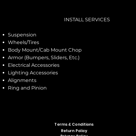
INSTALL SERVICES
Suspension
Wheels/Tires
Body Mount/Cab Mount Chop
Armor (Bumpers, Sliders, Etc.)
Electrical Accessories
Lighting Accessories
Alignments
Ring and Pinion
Terms & Conditions
Return Policy