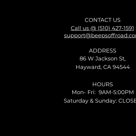
CONTACT US
Call us @ (510) 427-1591
support@beepsoffroad.c
ADDRESS
86 W Jackson St,
Hayward, CA 94544
HOURS
Mon- Fri: 9AM-5:00PM
Saturday & Sunday: CLOS