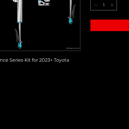
e Series Kit for 2023+ Toyota