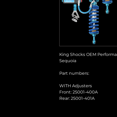
King Shocks OEM Performanc
Sequoia
Part numbers:
WITH Adjusters
Front: 25001-400A
Rear: 25001-401A