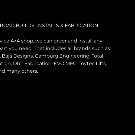
ROAD BUILDS, INSTALLS & FABRICATION
ervice 4×4 shop, we can order and install any
art you need. That includes all brands such as
, Baja Designs, Camburg Engineering, Total
tion, DRT Fabrication, EVO MFG, Toytec Lifts,
nd many others.