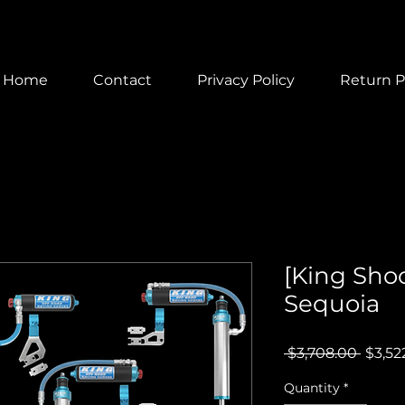
Home
Contact
Privacy Policy
Return P
[King Sho
Sequoia
Regul
 $3,708.00 
$3,52
Price
Quantity
*